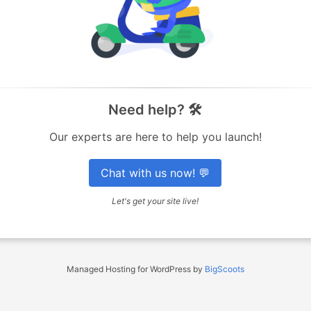
Need help? 🛠️
Our experts are here to help you launch!
Chat with us now! 💬
Let's get your site live!
Managed Hosting for WordPress by
BigScoots