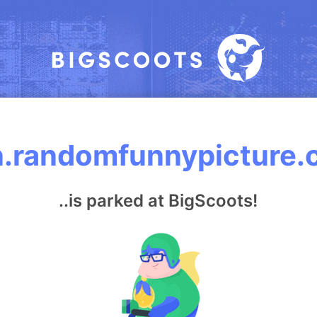
.randomfunnypicture
..is parked at BigScoots!